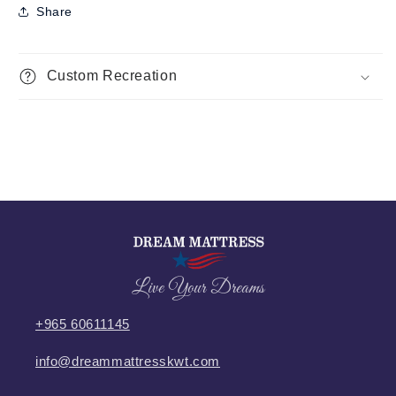
Share
Custom Recreation
Live Your Dreams
+965 60611145
info@dreammattresskwt.com