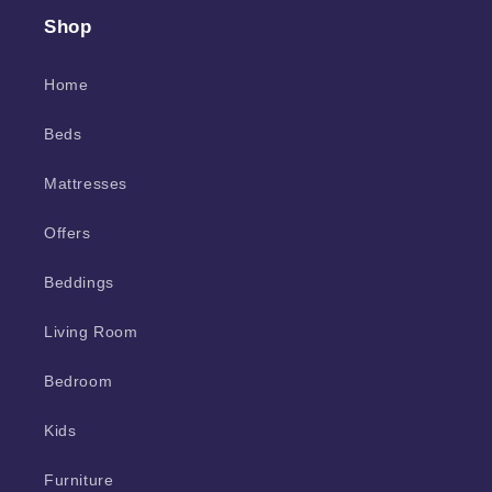
Shop
Home
Beds
Mattresses
Offers
Beddings
Living Room
Bedroom
Kids
Furniture