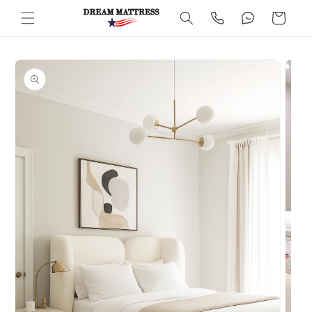
Skip to
Cart
content
Skip to
product
information
Open
media
2
in
modal