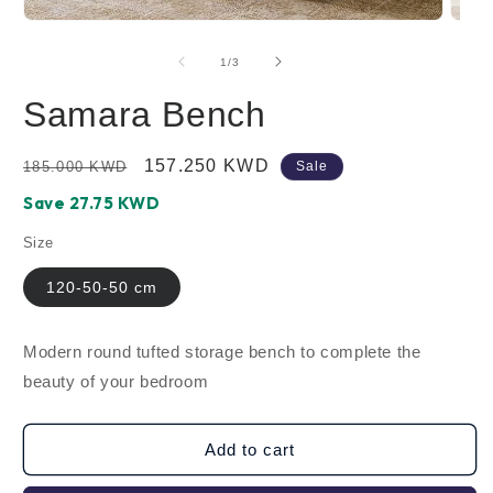
Open
Open
media
media
1
2
of
1
/
3
in
in
modal
modal
Samara Bench
Regular
Sale
157.250 KWD
185.000 KWD
Sale
price
price
Save ‪27.75‬ KWD
Size
120-50-50 cm
Modern round tufted storage bench to complete the
beauty of your bedroom
Add to cart