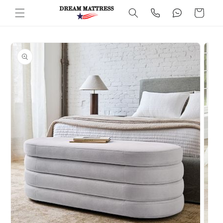
Skip to
Cart
content
Skip to
product
information