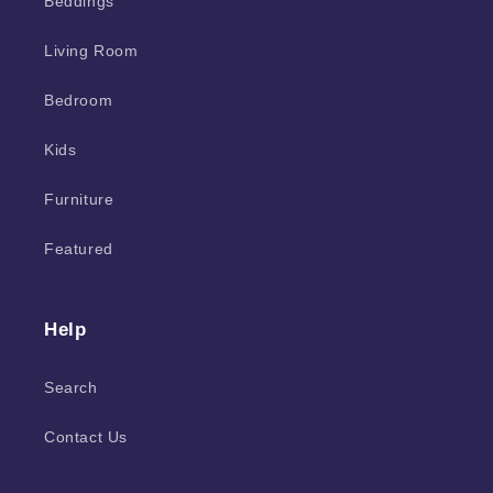
Beddings
Living Room
Bedroom
Kids
Furniture
Featured
Help
Search
Contact Us