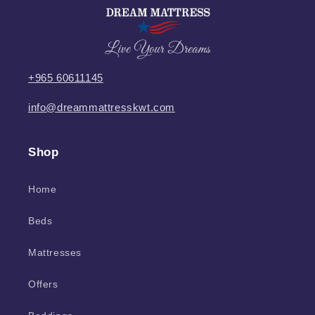
Live Your Dreams
+965 60611145
info@dreammattresskwt.com
Shop
Home
Beds
Mattresses
Offers