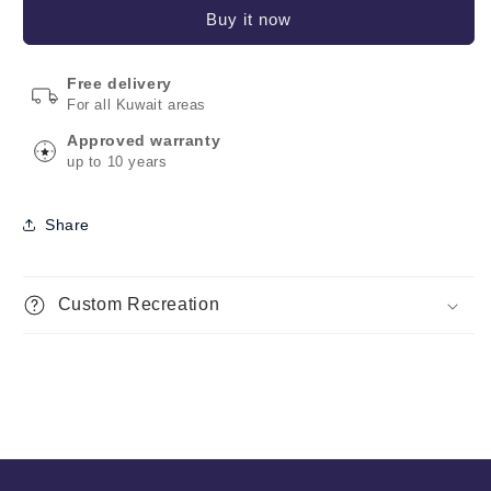
Buy it now
Free delivery
For all Kuwait areas
Approved warranty
up to 10 years
Share
Custom Recreation