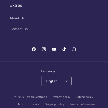
Extras
About Us
Contact Us
Facebook
Instagram
YouTube
TikTok
Snapchat
Language
English
Payment
© 2026,
Dream Mattress
Privacy policy
Refund policy
methods
Terms of service
Shipping policy
Contact information