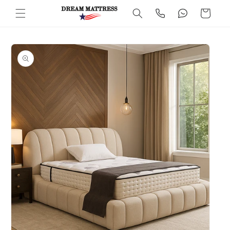
Skip to
Cart
content
Skip to
product
information