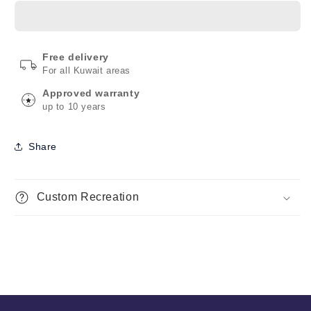
Free delivery
For all Kuwait areas
Approved warranty
up to 10 years
Share
Custom Recreation