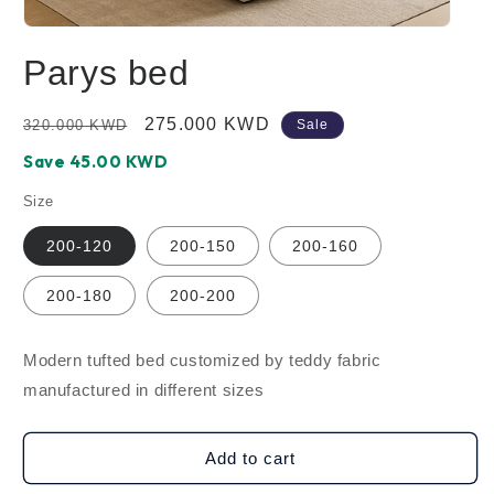
Open
media
Parys bed
1
in
modal
Regular
Sale
275.000 KWD
320.000 KWD
Sale
price
price
Save ‪45.00‬ KWD
Size
200-120
200-150
200-160
200-180
200-200
Modern tufted bed customized by teddy fabric
manufactured in different sizes
Add to cart