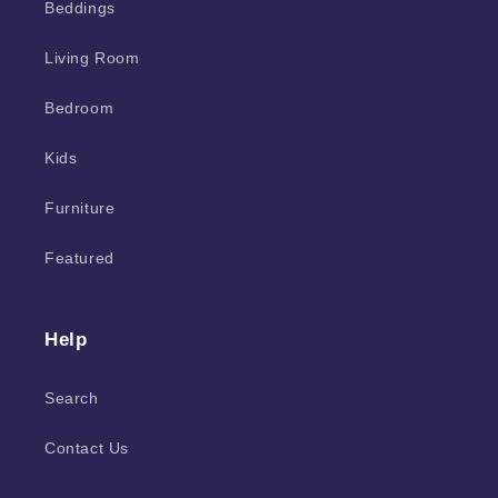
Beddings
Living Room
Bedroom
Kids
Furniture
Featured
Help
Search
Contact Us