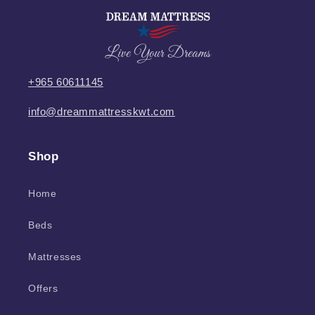
Live Your Dreams
+965 60611145
info@dreammattresskwt.com
Shop
Home
Beds
Mattresses
Offers