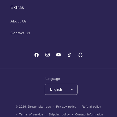
Extras
About Us
Contact Us
Facebook
Instagram
YouTube
TikTok
Snapchat
Language
English
Payment
© 2026,
Dream Mattress
Privacy policy
Refund policy
methods
Terms of service
Shipping policy
Contact information