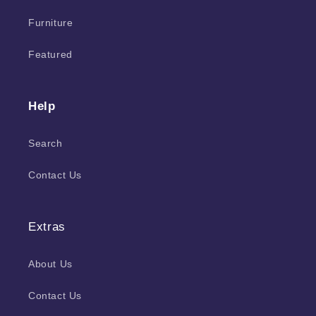
Furniture
Featured
Help
Search
Contact Us
Extras
About Us
Contact Us