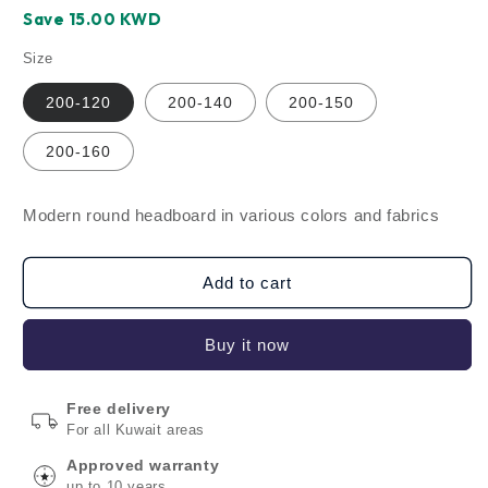
price
price
Save ‪15.00‬ KWD
Size
200-120
200-140
200-150
200-160
Modern round headboard in various colors and fabrics
Add to cart
Buy it now
Free delivery
For all Kuwait areas
Approved warranty
up to 10 years