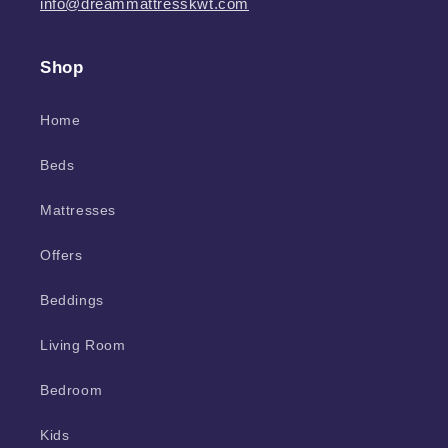
info@dreammattresskwt.com
Shop
Home
Beds
Mattresses
Offers
Beddings
Living Room
Bedroom
Kids