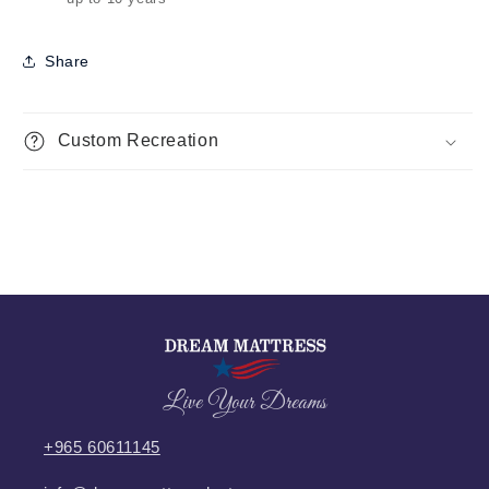
Share
Custom Recreation
Live Your Dreams
+965 60611145